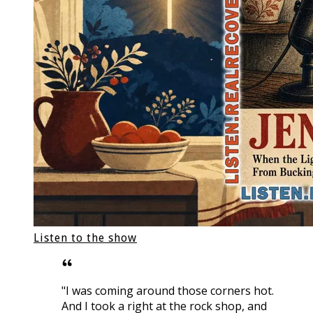
Listen to the show
"I was coming around those corners hot.
And I took a right at the rock shop, and