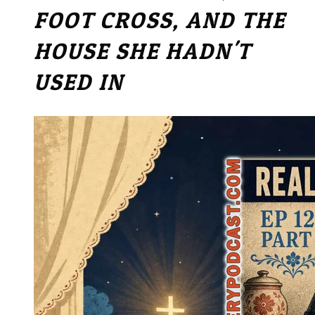
FOOT CROSS, AND THE
HOUSE SHE HADN'T
USED IN