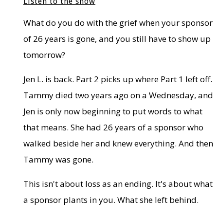
Listen to the show
What do you do with the grief when your sponsor
of 26 years is gone, and you still have to show up
tomorrow?
Jen L. is back. Part 2 picks up where Part 1 left off.
Tammy died two years ago on a Wednesday, and
Jen is only now beginning to put words to what
that means. She had 26 years of a sponsor who
walked beside her and knew everything. And then
Tammy was gone.
This isn't about loss as an ending. It's about what
a sponsor plants in you. What she left behind.