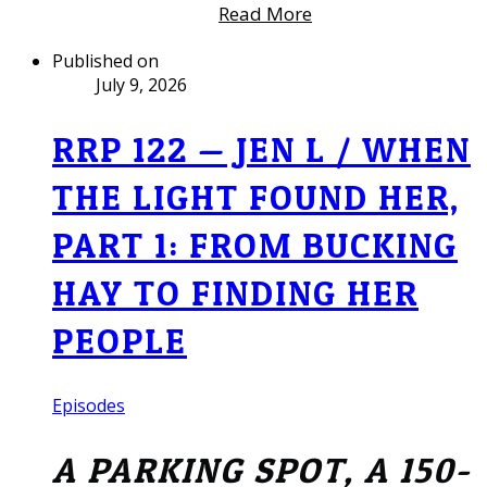
Read More
Published on
July 9, 2026
RRP 122 — JEN L / WHEN
THE LIGHT FOUND HER,
PART 1: FROM BUCKING
HAY TO FINDING HER
PEOPLE
Episodes
A PARKING SPOT, A 150-