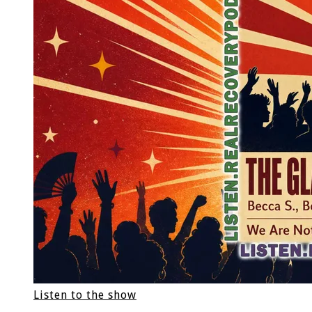
Listen to the show