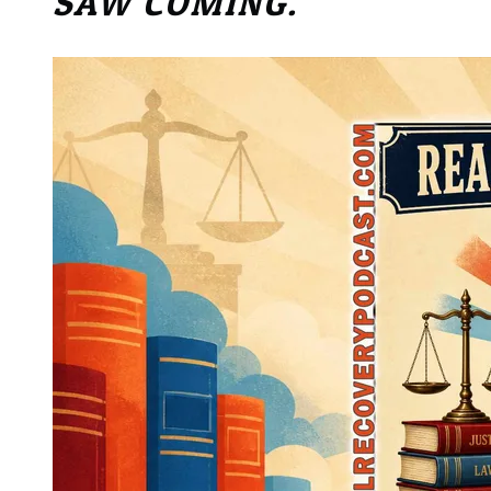
SAW COMING.