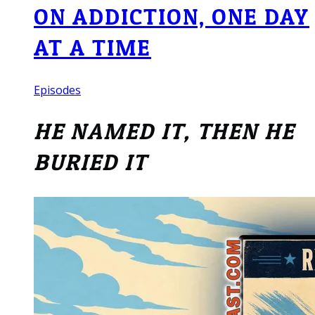
ON ADDICTION, ONE DAY
AT A TIME
Episodes
HE NAMED IT, THEN HE
BURIED IT