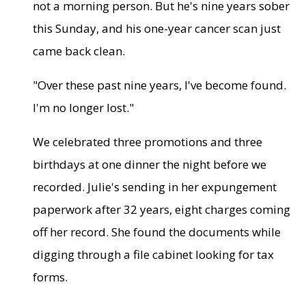
not a morning person. But he's nine years sober
this Sunday, and his one-year cancer scan just
came back clean.
"Over these past nine years, I've become found.
I'm no longer lost."
We celebrated three promotions and three
birthdays at one dinner the night before we
recorded. Julie's sending in her expungement
paperwork after 32 years, eight charges coming
off her record. She found the documents while
digging through a file cabinet looking for tax
forms.