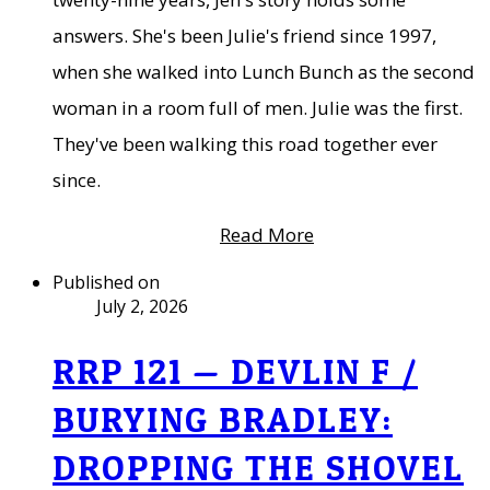
answers. She's been Julie's friend since 1997,
when she walked into Lunch Bunch as the second
woman in a room full of men. Julie was the first.
They've been walking this road together ever
since.
Read More
Published on
July 2, 2026
RRP 121 — DEVLIN F /
BURYING BRADLEY:
DROPPING THE SHOVEL