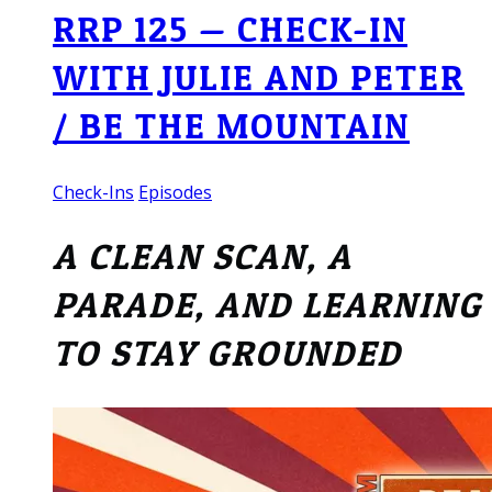
RRP 125 — CHECK-IN
WITH JULIE AND PETER
/ BE THE MOUNTAIN
Check-Ins
Episodes
A CLEAN SCAN, A
PARADE, AND LEARNING
TO STAY GROUNDED