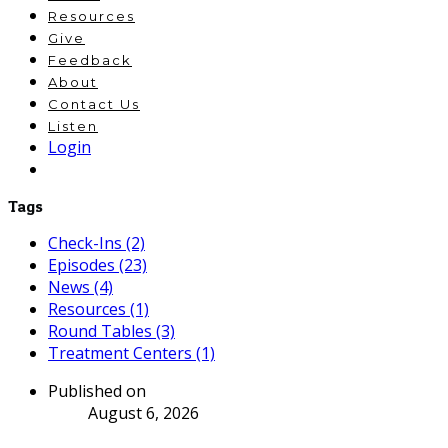
Resources
Give
Feedback
About
Contact Us
Listen
Login
Tags
Check-Ins (2)
Episodes (23)
News (4)
Resources (1)
Round Tables (3)
Treatment Centers (1)
Published on
August 6, 2026