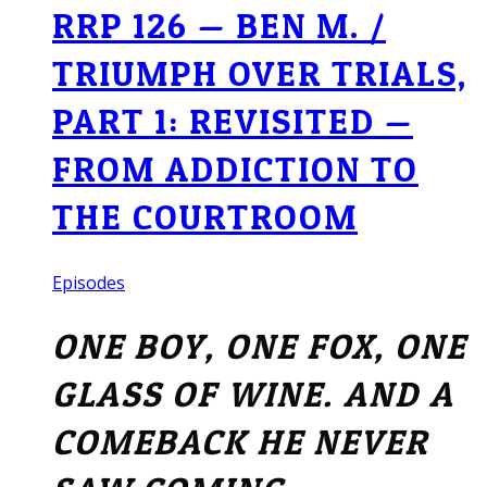
RRP 126 — BEN M. /
TRIUMPH OVER TRIALS,
PART 1: REVISITED —
FROM ADDICTION TO
THE COURTROOM
Episodes
ONE BOY, ONE FOX, ONE
GLASS OF WINE. AND A
COMEBACK HE NEVER