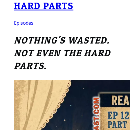
HARD PARTS
Episodes
NOTHING'S WASTED.
NOT EVEN THE HARD
PARTS.