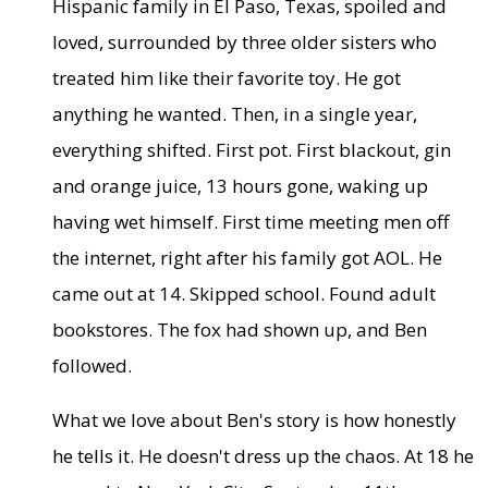
Hispanic family in El Paso, Texas, spoiled and
loved, surrounded by three older sisters who
treated him like their favorite toy. He got
anything he wanted. Then, in a single year,
everything shifted. First pot. First blackout, gin
and orange juice, 13 hours gone, waking up
having wet himself. First time meeting men off
the internet, right after his family got AOL. He
came out at 14. Skipped school. Found adult
bookstores. The fox had shown up, and Ben
followed.
What we love about Ben's story is how honestly
he tells it. He doesn't dress up the chaos. At 18 he