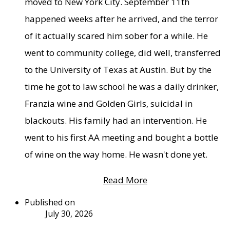
moved to New York City. September 11th
happened weeks after he arrived, and the terror
of it actually scared him sober for a while. He
went to community college, did well, transferred
to the University of Texas at Austin. But by the
time he got to law school he was a daily drinker,
Franzia wine and Golden Girls, suicidal in
blackouts. His family had an intervention. He
went to his first AA meeting and bought a bottle
of wine on the way home. He wasn't done yet.
Read More
Published on
July 30, 2026