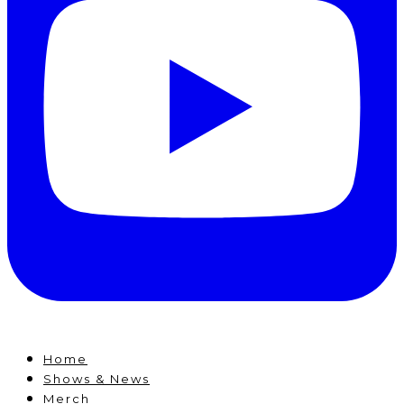
Home
Shows & News
Merch