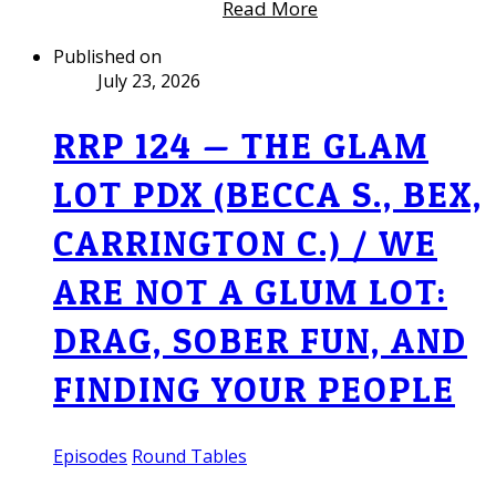
Read More
Published on
July 23, 2026
RRP 124 — THE GLAM
LOT PDX (BECCA S., BEX,
CARRINGTON C.) / WE
ARE NOT A GLUM LOT:
DRAG, SOBER FUN, AND
FINDING YOUR PEOPLE
Episodes
Round Tables