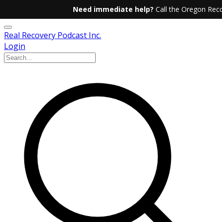
Need immediate help?
Call the Oregon Reco
Real Recovery Podcast Inc.
Login