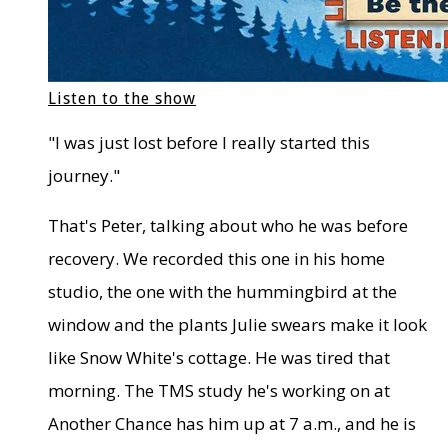
Listen to the show
"I was just lost before I really started this
journey."
That's Peter, talking about who he was before
recovery. We recorded this one in his home
studio, the one with the hummingbird at the
window and the plants Julie swears make it look
like Snow White's cottage. He was tired that
morning. The TMS study he's working on at
Another Chance has him up at 7 a.m., and he is