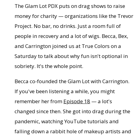
The Glam Lot PDX puts on drag shows to raise
money for charity — organizations like the Trevor
Project. No bar, no drinks. Just a room full of
people in recovery and a lot of wigs. Becca, Bex,
and Carrington joined us at True Colors on a
Saturday to talk about why fun isn't optional in
sobriety. It's the whole point.
Becca co-founded the Glam Lot with Carrington.
If you've been listening a while, you might
remember her from
Episode 18
— a lot's
changed since then. She got into drag during the
pandemic, watching YouTube tutorials and
falling down a rabbit hole of makeup artists and