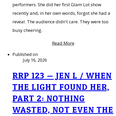
performers. She did her first Glam Lot show
recently and, in her own words, forgot she had a
reveal. The audience didn't care. They were too
busy cheering.
Read More
Published on
July 16, 2026
RRP 123 — JEN L / WHEN
THE LIGHT FOUND HER,
PART 2: NOTHING
WASTED, NOT EVEN THE