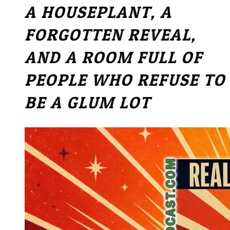
A HOUSEPLANT, A
FORGOTTEN REVEAL,
AND A ROOM FULL OF
PEOPLE WHO REFUSE TO
BE A GLUM LOT