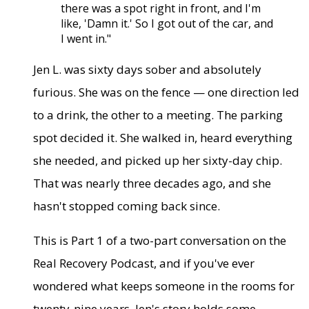
there was a spot right in front, and I'm
like, 'Damn it.' So I got out of the car, and
I went in."
Jen L. was sixty days sober and absolutely
furious. She was on the fence — one direction led
to a drink, the other to a meeting. The parking
spot decided it. She walked in, heard everything
she needed, and picked up her sixty-day chip.
That was nearly three decades ago, and she
hasn't stopped coming back since.
This is Part 1 of a two-part conversation on the
Real Recovery Podcast, and if you've ever
wondered what keeps someone in the rooms for
twenty-nine years, Jen's story holds some