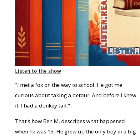
Listen to the show
"I met a fox on the way to school. He got me
curious about taking a detour. And before I knew
it, I had a donkey tail."
That's how Ben M. describes what happened
when he was 13. He grew up the only boy in a big