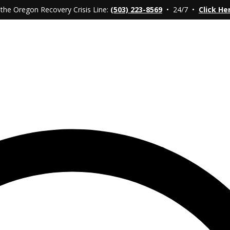
 the Oregon Recovery Crisis Line:
(503) 223-8569
• 24/7 •
Click He