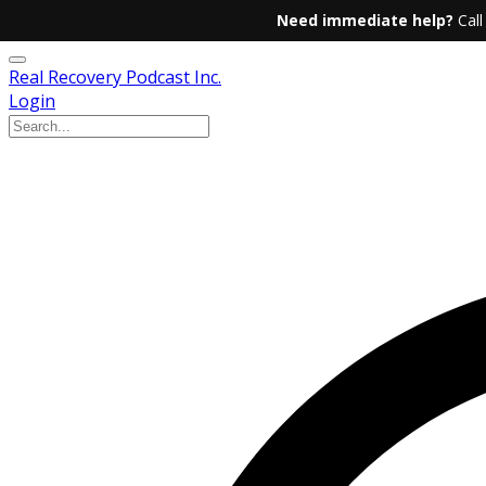
Need immediate help?
Call
Real Recovery Podcast Inc.
Login