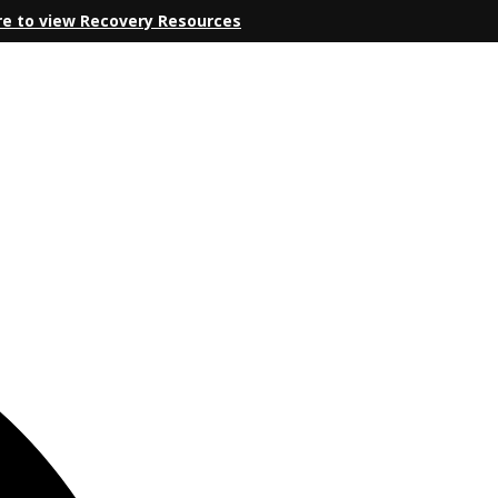
re to view Recovery Resources