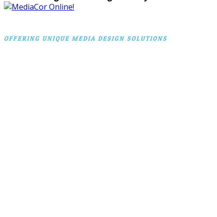
OFFERING UNIQUE MEDIA DESIGN SOLUTIONS