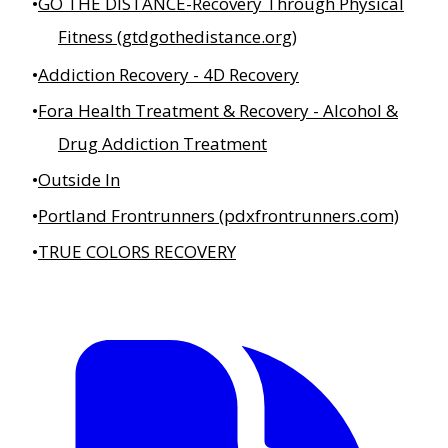
GO THE DISTANCE-Recovery Through Physical
Fitness (gtdgothedistance.org)
Addiction Recovery - 4D Recovery
Fora Health Treatment & Recovery - Alcohol &
Drug Addiction Treatment
Outside In
Portland Frontrunners (pdxfrontrunners.com)
TRUE COLORS RECOVERY