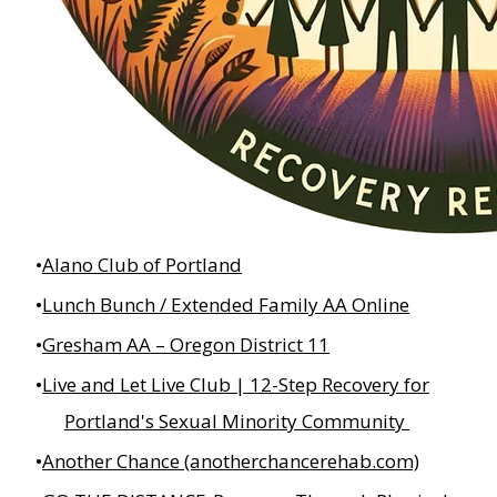
Alano Club of Portland
Lunch Bunch / Extended Family AA Online
Gresham AA – Oregon District 11
Live and Let Live Club | 12-Step Recovery for
Portland's Sexual Minority Community
Another Chance (anotherchancerehab.com)