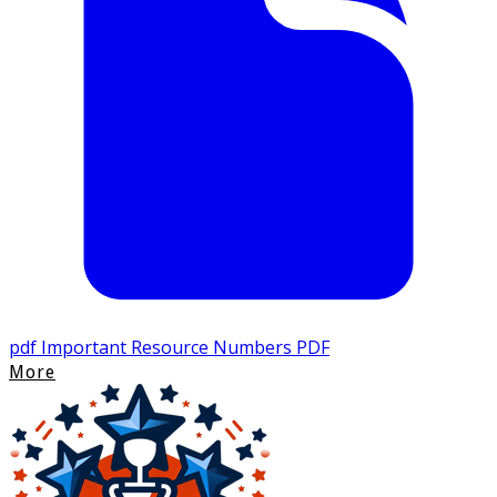
pdf
Important Resource Numbers PDF
More