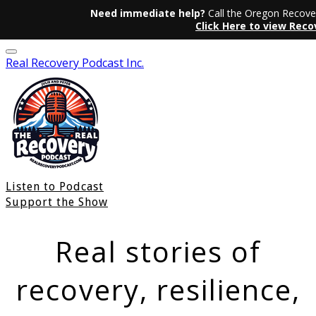
Need immediate help?
Call the Oregon Recover
Click Here to view Rec
Real Recovery Podcast Inc.
Listen to Podcast
Support the Show
Real stories of
recovery, resilience,