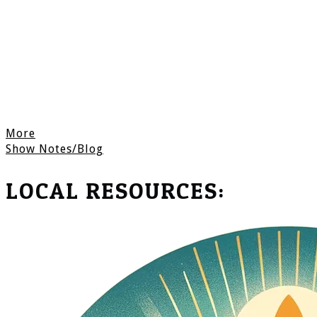
More
Show Notes/Blog
LOCAL RESOURCES: