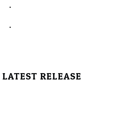
Help individuals and families find meetings,
treatment, and support resources
Celebrate the many different paths people take
toward a healthier life
Real Recovery Podcast Inc.
is a registered
501(c)(3)
non-profit
organization.
EIN:
99-1347297
LATEST RELEASE