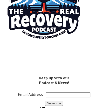
​(503) 810-8851
Info@realrecoverypodcast.com
Press Kit
Keep up with our
Podcast & News!
Email Address