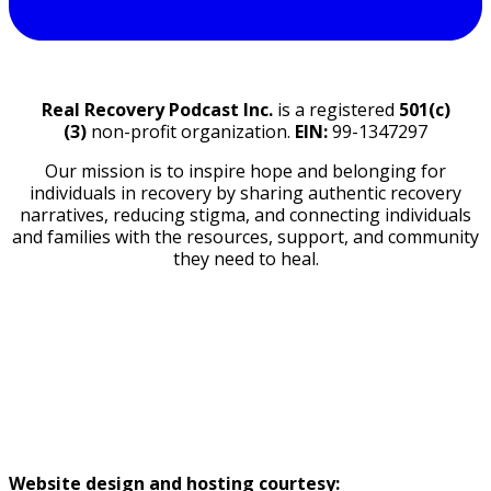
Real Recovery Podcast Inc.
is a registered
501(c)
(3)
non-profit organization.
EIN:
99-1347297
Our mission is to inspire hope and belonging for
individuals in recovery by sharing authentic recovery
narratives, reducing stigma, and connecting individuals
and families with the resources, support, and community
they need to heal.
GUEST RELEASE FORM
DISCLAIMERS
TOS
PRIVACY POLICY
Website design and hosting courtesy: