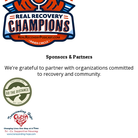
Sponsors & Partners
​We’re grateful to partner with organizations committed
to recovery and community.