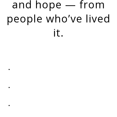
and hope ​— from
people who’ve ​lived
it.
OUR MISSION
Offer hope and a sense of belonging to anyone
touched by addiction
Share real recovery stories that break down stigma
and show what's possible
Keep a lasting record of recovery voices and
experiences for our community