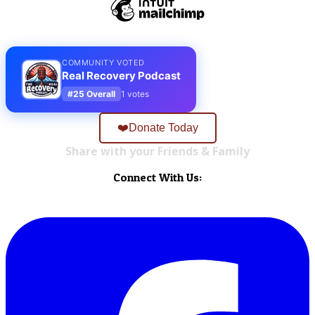
COMMUNITY VOTED
Real Recovery Podcast
#25 Overall
1 votes
❤️Donate Today
Share with your Friends & Family
Connect With Us: