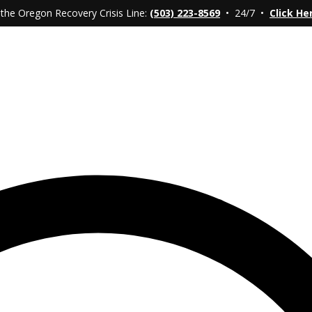
 the Oregon Recovery Crisis Line:
(503) 223-8569
• 24/7 •
Click He