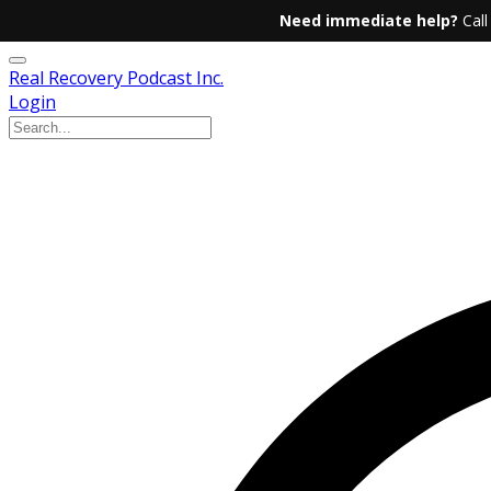
Need immediate help?
Call
Real Recovery Podcast Inc.
Login