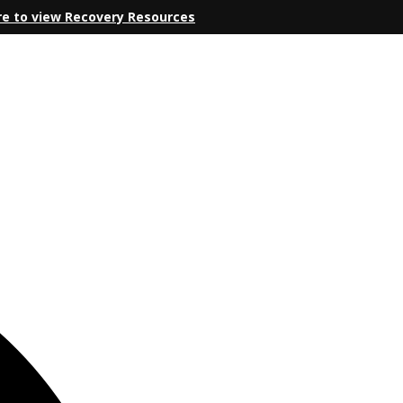
re to view Recovery Resources