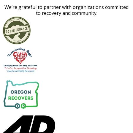
​We’re grateful to partner with organizations committed
to recovery and community.