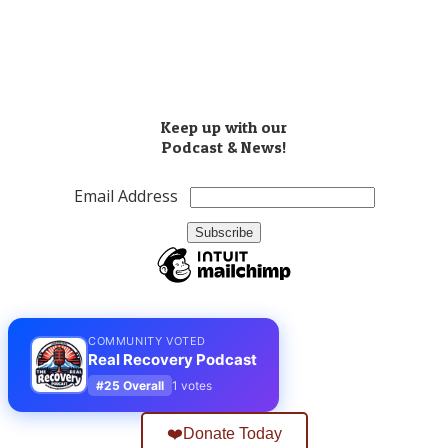
​(503) 810-8851
Info@realrecoverypodcast.com
Press Kit
Keep up with our
Podcast & News!
Email Address
COMMUNITY VOTED
Real Recovery Podcast
#25 Overall
1 votes
❤️Donate Today