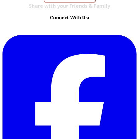
Share with your Friends & Family
Connect With Us: