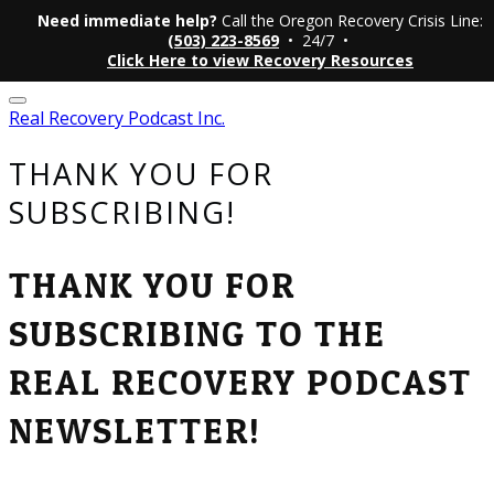
Need immediate help?
Call the Oregon Recovery Crisis Line:
(503) 223-8569
• 24/7 •
Click Here to view Recovery Resources
Real Recovery Podcast Inc.
THANK YOU FOR
SUBSCRIBING!
THANK YOU FOR
SUBSCRIBING TO THE
REAL RECOVERY PODCAST
NEWSLETTER!