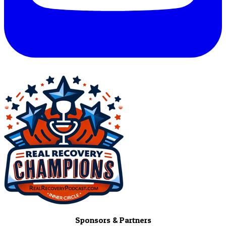
Sponsors & Partners