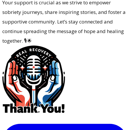
Your support is crucial as we strive to empower
sobriety journeys, share inspiring stories, and foster a
supportive community. Let’s stay connected and
continue spreading the message of hope and healing
together. 🎙️🌟