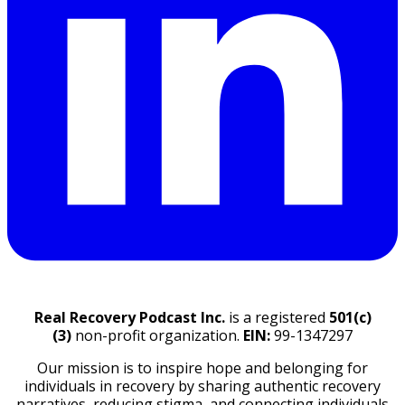
Real Recovery Podcast Inc.
is a registered
501(c)
(3)
non-profit organization.
EIN:
99-1347297
Our mission is to inspire hope and belonging for
individuals in recovery by sharing authentic recovery
narratives, reducing stigma, and connecting individuals