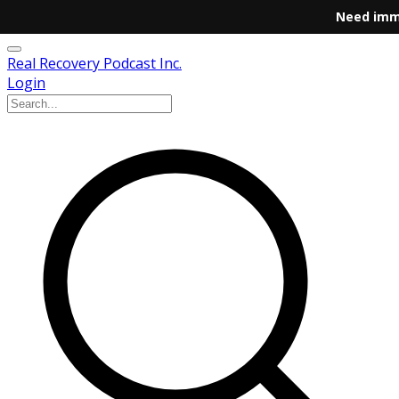
Need imm
Real Recovery Podcast Inc.
Login