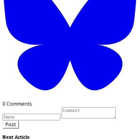
0 Comments
Post
Next Article