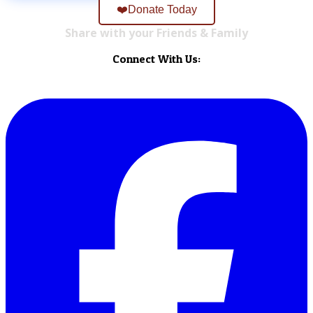
❤️Donate Today
Share with your Friends & Family
Connect With Us: