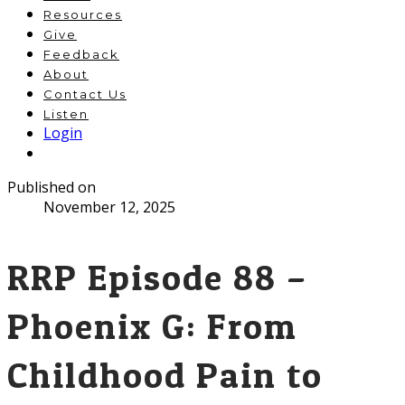
Resources
Give
Feedback
About
Contact Us
Listen
Login
Published on
November 12, 2025
RRP Episode 88 –
Phoenix G: From
Childhood Pain to