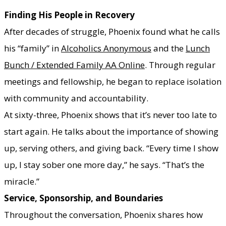
Finding His People in Recovery
After decades of struggle, Phoenix found what he calls
his “family” in
Alcoholics Anonymous
and the
Lunch
Bunch / Extended Family AA Online
. Through regular
meetings and fellowship, he began to replace isolation
with community and accountability.
At sixty-three, Phoenix shows that it’s never too late to
start again. He talks about the importance of showing
up, serving others, and giving back. “Every time I show
up, I stay sober one more day,” he says. “That’s the
miracle.”
Service, Sponsorship, and Boundaries
Throughout the conversation, Phoenix shares how