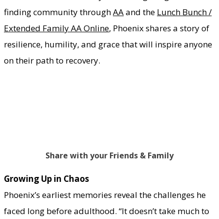
finding community through
AA
and the
Lunch Bunch /
Extended Family AA Online
, Phoenix shares a story of
resilience, humility, and grace that will inspire anyone
on their path to recovery.
Share with your Friends & Family
Growing Up in Chaos
Phoenix’s earliest memories reveal the challenges he
faced long before adulthood. “It doesn’t take much to