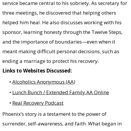
service became central to his sobriety. As secretary for
three meetings, he discovered that helping others
helped him heal. He also discusses working with his
sponsor, learning honesty through the Twelve Steps,
and the importance of boundaries—even when it
meant making difficult personal decisions, such as
ending a marriage to protect his recovery.
Links to Websites Discussed:
Alcoholics Anonymous (AA)
Lunch Bunch / Extended Family AA Online
Real Recovery Podcast
Phoenix’s story is a testament to the power of
surrender, self-awareness, and faith. What began in