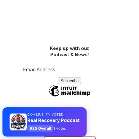
​(503) 810-8851
Info@realrecoverypodcast.com
Press Kit
Keep up with our
Podcast & News!
Email Address
COMMUNITY VOTED
Real Recovery Podcast
#25 Overall
1 votes