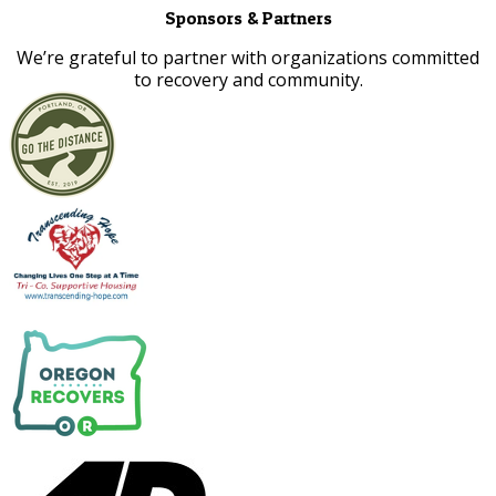
Sponsors & Partners
​We’re grateful to partner with organizations committed
to recovery and community.