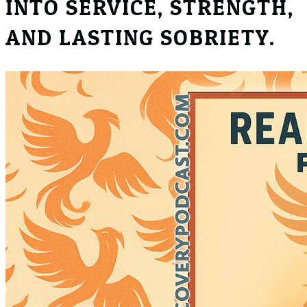
INTO SERVICE, STRENGTH,
AND LASTING SOBRIETY.