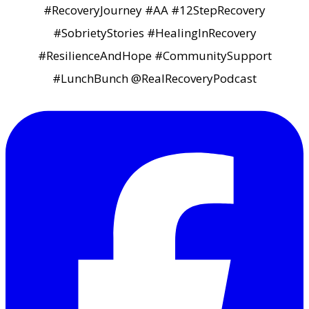
#RecoveryJourney #AA #12StepRecovery
#SobrietyStories #HealingInRecovery
#ResilienceAndHope #CommunitySupport
#LunchBunch @RealRecoveryPodcast