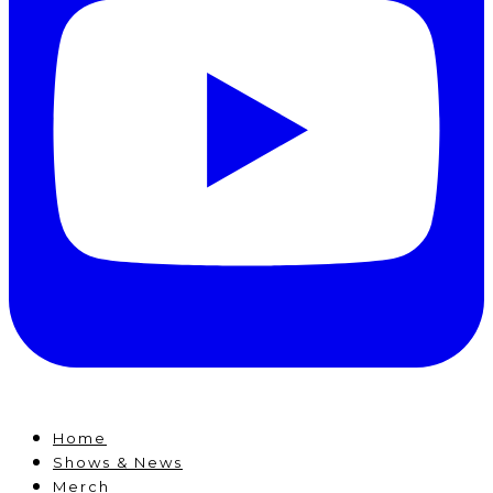
Home
Shows & News
Merch