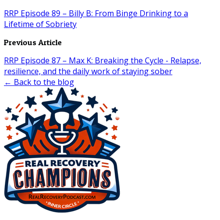
RRP Episode 89 – Billy B: From Binge Drinking to a
Lifetime of Sobriety
Previous Article
RRP Episode 87 – Max K: Breaking the Cycle - Relapse,
resilience, and the daily work of staying sober
← Back to the blog