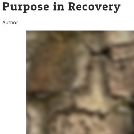
Purpose in Recovery
Author