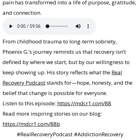
pain has transformed into a life of purpose, gratitude,
and connection.
​From childhood trauma to long-term sobriety,
Phoenix G.’s journey reminds us that recovery isn’t
defined by where we start, but by our willingness to
keep showing up. His story reflects what the
Real
Recovery Podcast
stands for—hope, honesty, and the
belief that change is possible for everyone.
Listen to this episode:
https://mdcr1.com/88
Read more inspiring stories on our blog:
https://mdcr1.com/88b
#RealRecoveryPodcast #AddictionRecovery