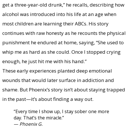
get a three-year-old drunk,” he recalls, describing how
alcohol was introduced into his life at an age when
most children are learning their ABCs. His story
continues with raw honesty as he recounts the physical
punishment he endured at home, saying, “She used to
whip me as hard as she could. Once I stopped crying
enough, he just hit me with his hand.”
​These early experiences planted deep emotional
wounds that would later surface in addiction and
shame. But Phoenix’s story isn’t about staying trapped
in the past—it’s about finding a way out.
“Every time I show up, I stay sober one more
day. That’s the miracle.”
​—
Phoenix G.