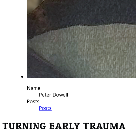
Name
Peter Dowell
Posts
Posts
TURNING EARLY TRAUMA