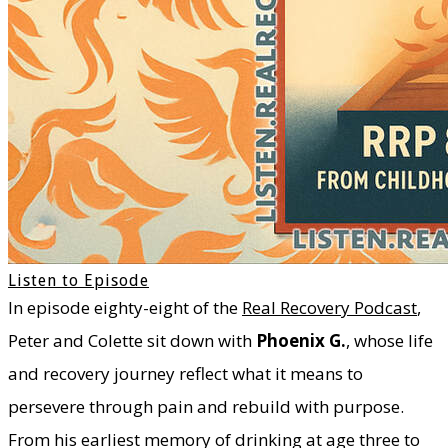
Listen to Episode
​In episode eighty-eight of the
Real Recovery Podcast
,
Peter and Colette sit down with
Phoenix G.
, whose life
and recovery journey reflect what it means to
persevere through pain and rebuild with purpose.
From his earliest memory of drinking at age three to