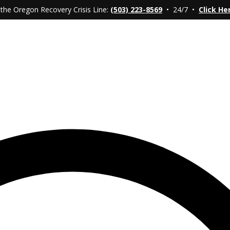
 the Oregon Recovery Crisis Line:
(503) 223-8569
• 24/7 •
Click He