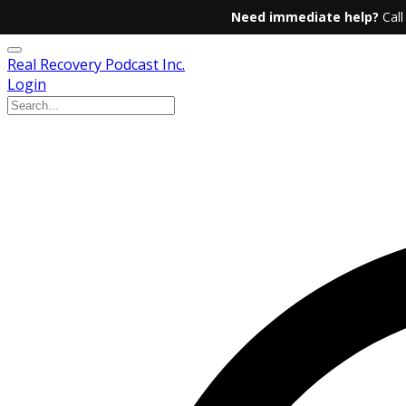
Need immediate help?
Call
Real Recovery Podcast Inc.
Login