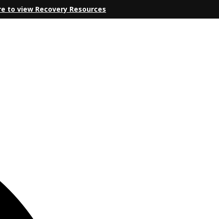
re to view Recovery Resources