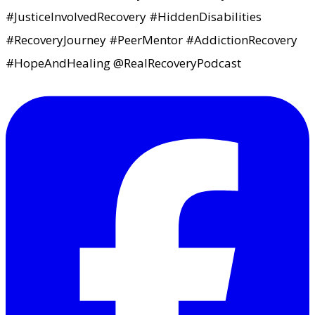
#JusticeInvolvedRecovery #HiddenDisabilities
#RecoveryJourney #PeerMentor #AddictionRecovery
#HopeAndHealing @RealRecoveryPodcast