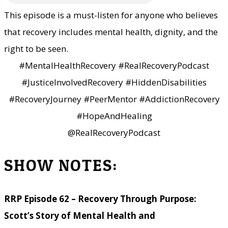
This episode is a must-listen for anyone who believes
that recovery includes mental health, dignity, and the
right to be seen.
#MentalHealthRecovery #RealRecoveryPodcast
#JusticeInvolvedRecovery #HiddenDisabilities
#RecoveryJourney #PeerMentor #AddictionRecovery
#HopeAndHealing
@RealRecoveryPodcast
SHOW NOTES:
RRP Episode 62 – Recovery Through Purpose:
Scott’s Story of Mental Health and