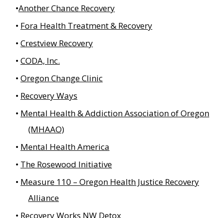
Another Chance Recovery
Fora Health Treatment & Recovery
Crestview Recovery
CODA, Inc.
Oregon Change Clinic
Recovery Ways
Mental Health & Addiction Association of Oregon
(MHAAO)
Mental Health America
The Rosewood Initiative
Measure 110 – Oregon Health Justice Recovery
Alliance
Recovery Works NW Detox