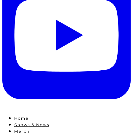
Home
Shows & News
Merch