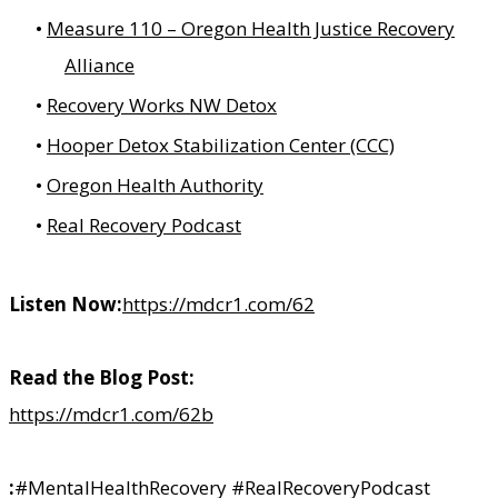
Measure 110 – Oregon Health Justice Recovery
Alliance
Recovery Works NW Detox
Hooper Detox Stabilization Center (CCC)
Oregon Health Authority
Real Recovery Podcast
Listen Now:
https://mdcr1.com/62
Read the Blog Post:
https://mdcr1.com/62b
:
#MentalHealthRecovery #RealRecoveryPodcast