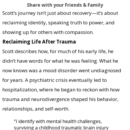
Share with your Friends & Family
Scott’s journey isn’t just about recovery—it’s about
reclaiming identity, speaking truth to power, and
showing up for others with compassion.
Reclaiming Life After Trauma
Scott describes how, for much of his early life, he
didn’t have words for what he was feeling. What he
now knows was a mood disorder went undiagnosed
for years. A psychiatric crisis eventually led to
hospitalization, where he began to reckon with how
trauma and neurodivergence shaped his behavior,
relationships, and self-worth.
“I identify with mental health challenges,
surviving a childhood traumatic brain injury