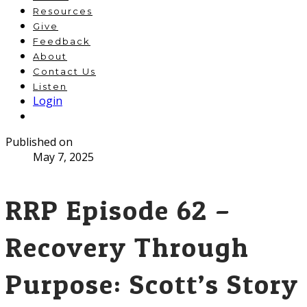
Resources
Give
Feedback
About
Contact Us
Listen
Login
Published on
May 7, 2025
RRP Episode 62 –
Recovery Through
Purpose: Scott’s Story