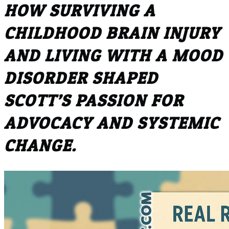
HOW SURVIVING A
CHILDHOOD BRAIN INJURY
AND LIVING WITH A MOOD
DISORDER SHAPED
SCOTT’S PASSION FOR
ADVOCACY AND SYSTEMIC
CHANGE.