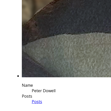
Name
Peter Dowell
Posts
Posts