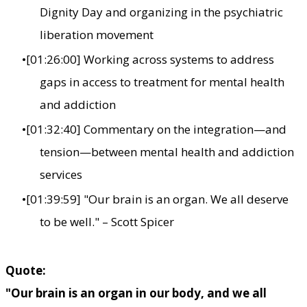
Dignity Day and organizing in the psychiatric
liberation movement
[01:26:00] Working across systems to address
gaps in access to treatment for mental health
and addiction
[01:32:40] Commentary on the integration—and
tension—between mental health and addiction
services
[01:39:59] "Our brain is an organ. We all deserve
to be well." – Scott Spicer
Quote:
"Our brain is an organ in our body, and we all