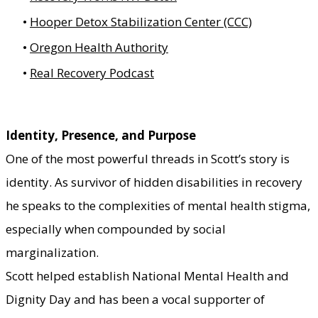
Hooper Detox Stabilization Center (CCC)
Oregon Health Authority
Real Recovery Podcast
Identity, Presence, and Purpose
One of the most powerful threads in Scott’s story is
identity. As
survivor of hidden disabilities
in recovery
he speaks to the complexities of mental health stigma,
especially when compounded by social
marginalization.
Scott helped establish National Mental Health and
Dignity Day and has been a vocal supporter of