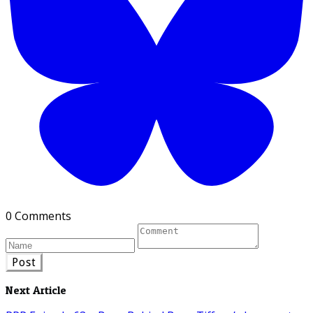
0 Comments
Post
Next Article