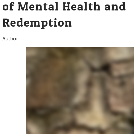
of Mental Health and
Redemption
Author