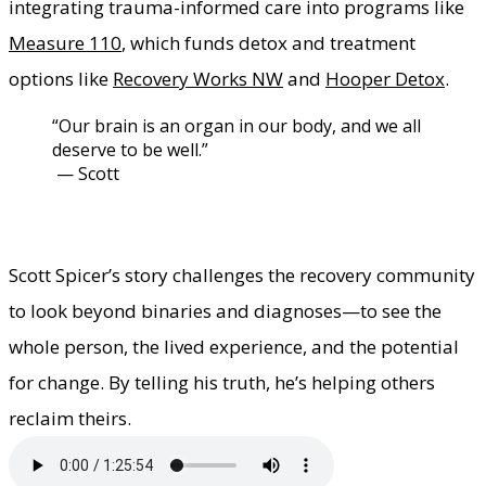
integrating trauma-informed care into programs like
Measure 110
, which funds detox and treatment
options like
Recovery Works NW
and
Hooper Detox
.
​“Our brain is an organ in our body, and we all
deserve to be well.”
​ — Scott
Scott Spicer’s story challenges the recovery community
to look beyond binaries and diagnoses—to see the
whole person, the lived experience, and the potential
for change. By telling his truth, he’s helping others
reclaim theirs.