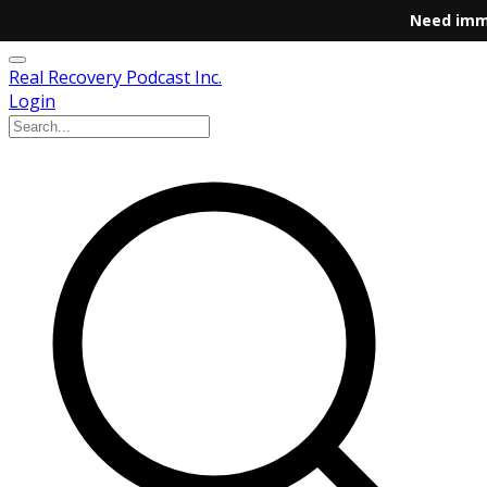
Need imm
Real Recovery Podcast Inc.
Login