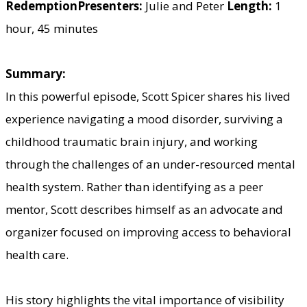
Redemption
Presenters:
Julie and Peter
Length:
1
hour, 45 minutes
Summary:
In this powerful episode, Scott Spicer shares his lived
experience navigating a mood disorder, surviving a
childhood traumatic brain injury, and working
through the challenges of an under-resourced mental
health system. Rather than identifying as a peer
mentor, Scott describes himself as an advocate and
organizer focused on improving access to behavioral
health care.
His story highlights the vital importance of visibility