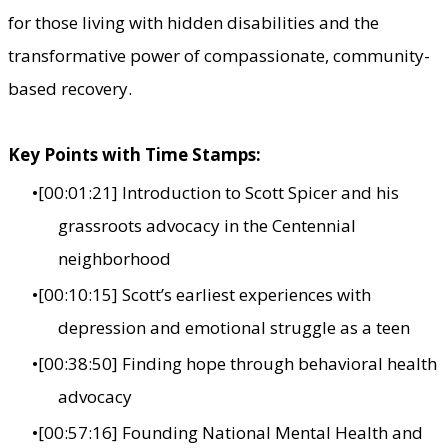
for those living with hidden disabilities and the
transformative power of compassionate, community-
based recovery.
Key Points with Time Stamps:
[00:01:21] Introduction to Scott Spicer and his
grassroots advocacy in the Centennial
neighborhood
[00:10:15] Scott’s earliest experiences with
depression and emotional struggle as a teen
[00:38:50] Finding hope through behavioral health
advocacy
[00:57:16] Founding National Mental Health and