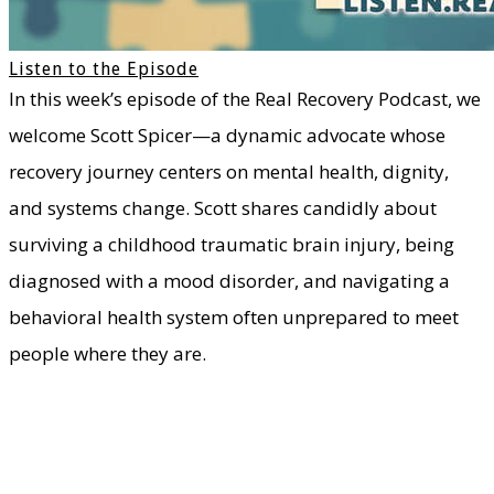
Listen to the Episode
In this week’s episode of the Real Recovery Podcast, we
welcome Scott Spicer—a dynamic advocate whose
recovery journey centers on mental health, dignity,
and systems change. Scott shares candidly about
surviving a childhood traumatic brain injury, being
diagnosed with a mood disorder, and navigating a
behavioral health system often unprepared to meet
people where they are.