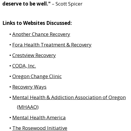
deserve to be well."
– Scott Spicer
Links to Websites Discussed:
Another Chance Recovery
Fora Health Treatment & Recovery
Crestview Recovery
CODA, Inc.
Oregon Change Clinic
Recovery Ways
Mental Health & Addiction Association of Oregon
(MHAAO)
Mental Health America
The Rosewood Initiative