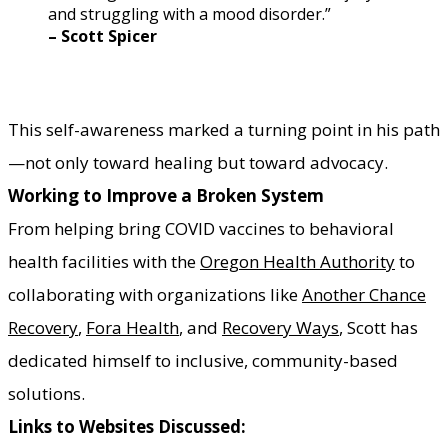
and struggling with a mood disorder.”
​– Scott Spicer
This self-awareness marked a turning point in his path
—not only toward healing but toward advocacy.
Working to Improve a Broken System
From helping bring COVID vaccines to behavioral
health facilities with the
Oregon Health Authority
to
collaborating with organizations like
Another Chance
Recovery
,
Fora Health
, and
Recovery Ways
, Scott has
dedicated himself to inclusive, community-based
solutions.
Links to Websites Discussed: