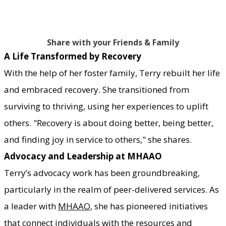
Share with your Friends & Family
A Life Transformed by Recovery
With the help of her foster family, Terry rebuilt her life
and embraced recovery. She transitioned from
surviving to thriving, using her experiences to uplift
others. "Recovery is about doing better, being better,
and finding joy in service to others," she shares.
Advocacy and Leadership at MHAAO
Terry’s advocacy work has been groundbreaking,
particularly in the realm of peer-delivered services. As
a leader with
MHAAO
, she has pioneered initiatives
that connect individuals with the resources and