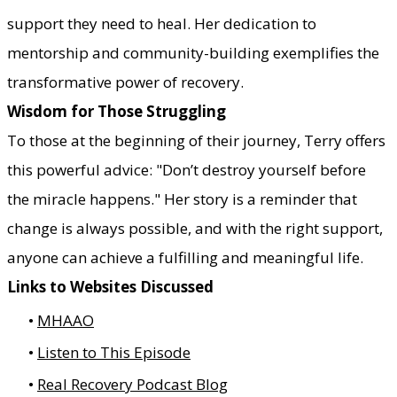
support they need to heal. Her dedication to
mentorship and community-building exemplifies the
transformative power of recovery.
Wisdom for Those Struggling
To those at the beginning of their journey, Terry offers
this powerful advice: "Don’t destroy yourself before
the miracle happens." Her story is a reminder that
change is always possible, and with the right support,
anyone can achieve a fulfilling and meaningful life.
Links to Websites Discussed
MHAAO
Listen to This Episode
Real Recovery Podcast Blog