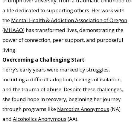
triumph over adversity, from a traumatic childhood to
a life dedicated to supporting others. Her work with
the
Mental Health & Addiction Association of Oregon
(MHAAO)
has transformed lives, demonstrating the
power of connection, peer support, and purposeful
living.
Overcoming a Challenging Start
Terry’s early years were marked by struggles,
including a difficult adoption, feelings of isolation,
and the trauma of abuse. Despite these challenges,
she found hope in recovery, beginning her journey
through programs like
Narcotics Anonymous
(NA)
and
Alcoholics Anonymous
(AA).