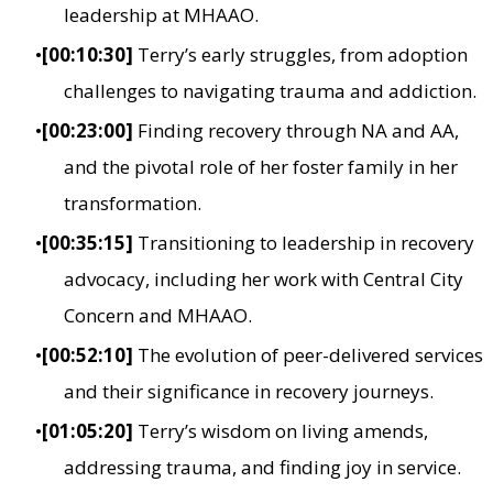
leadership at MHAAO.
[00:10:30]
Terry’s early struggles, from adoption
challenges to navigating trauma and addiction.
[00:23:00]
Finding recovery through NA and AA,
and the pivotal role of her foster family in her
transformation.
[00:35:15]
Transitioning to leadership in recovery
advocacy, including her work with Central City
Concern and MHAAO.
[00:52:10]
The evolution of peer-delivered services
and their significance in recovery journeys.
[01:05:20]
Terry’s wisdom on living amends,
addressing trauma, and finding joy in service.