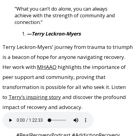
"What you can’t do alone, you can always
achieve with the strength of community and
connection."
—Terry Leckron-Myers
Terry Leckron-Myers’ journey from trauma to triumph
is a beacon of hope for anyone navigating recovery.
Her work with
MHAAO
highlights the importance of
peer support and community, proving that
transformation is possible for all who seek it. Listen
to
Terry’s inspiring story
and discover the profound
impact of recovery and advocacy.
#RealRecoveryPodcast #AddictionRecovery