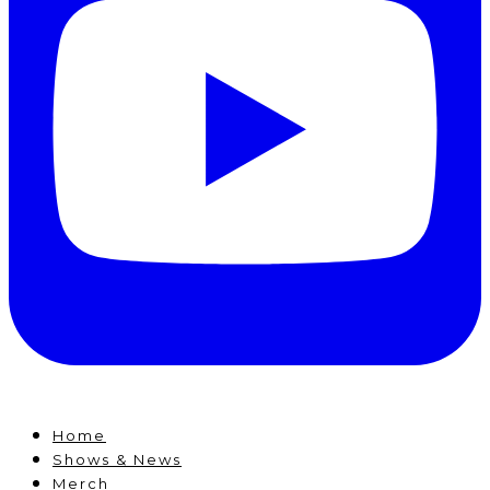
Home
Shows & News
Merch