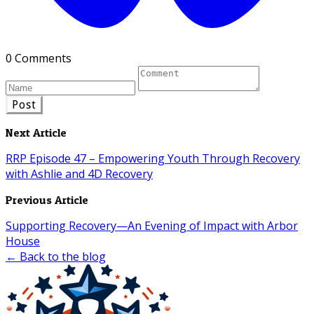
0 Comments
Post
Next Article
RRP Episode 47 – Empowering Youth Through Recovery
with Ashlie and 4D Recovery
Previous Article
Supporting Recovery—An Evening of Impact with Arbor
House
← Back to the blog