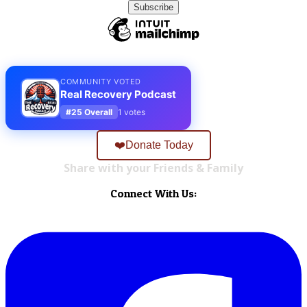
COMMUNITY VOTED
Real Recovery Podcast
#25 Overall
1 votes
❤️Donate Today
Share with your Friends & Family
Connect With Us: