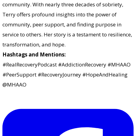
community. With nearly three decades of sobriety,
Terry offers profound insights into the power of
community, peer support, and finding purpose in
service to others. Her story is a testament to resilience,
transformation, and hope.
Hashtags and Mentions:
#RealRecoveryPodcast #AddictionRecovery #MHAAO
#PeerSupport #RecoveryJourney #HopeAndHealing
@MHAAO