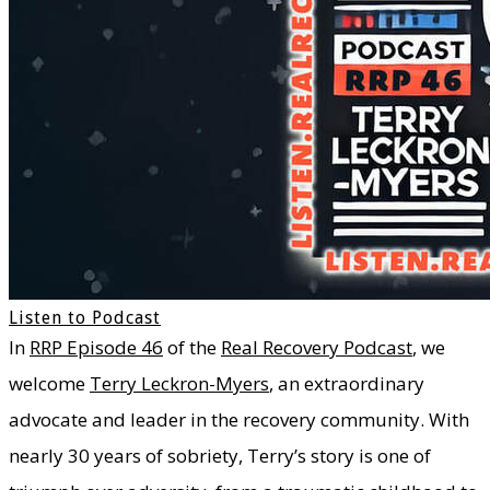
Listen to Podcast
In
RRP Episode 46
of the
Real Recovery Podcast
, we
welcome
Terry Leckron-Myers
, an extraordinary
advocate and leader in the recovery community. With
nearly 30 years of sobriety, Terry’s story is one of