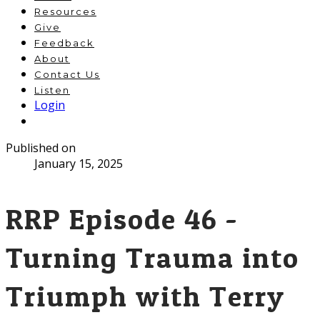
Resources
Give
Feedback
About
Contact Us
Listen
Login
Published on
January 15, 2025
RRP Episode 46 -
Turning Trauma into
Triumph with Terry