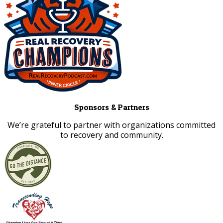
Sponsors & Partners
​We’re grateful to partner with organizations committed
to recovery and community.