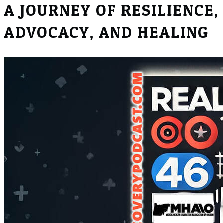
​A JOURNEY OF RESILIENCE,
ADVOCACY, AND HEALING