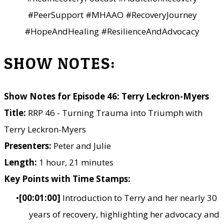
#PeerSupport #MHAAO #RecoveryJourney
#HopeAndHealing #ResilienceAndAdvocacy
SHOW NOTES:
Show Notes for Episode 46: Terry Leckron-Myers
Title:
RRP 46 - Turning Trauma into Triumph with
Terry Leckron-Myers
Presenters:
Peter and Julie
Length:
1 hour, 21 minutes
Key Points with Time Stamps:
[00:01:00]
Introduction to Terry and her nearly 30
years of recovery, highlighting her advocacy and