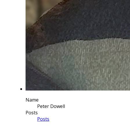
Name
Peter Dowell
Posts
Posts