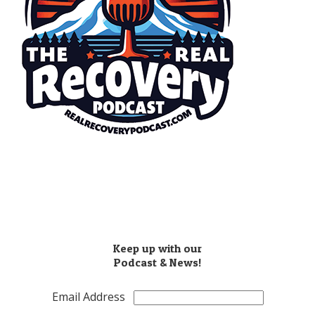
​(503) 810-8851
Info@realrecoverypodcast.com
Press Kit
Keep up with our
Podcast & News!
Email Address