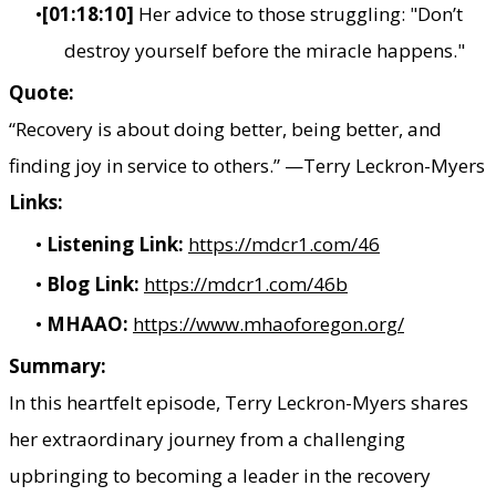
[01:18:10]
Her advice to those struggling: "Don’t
destroy yourself before the miracle happens."
Quote:
“Recovery is about doing better, being better, and
finding joy in service to others.” —Terry Leckron-Myers
Links:
Listening Link:
https://mdcr1.com/46
Blog Link:
https://mdcr1.com/46b
MHAAO:
https://www.mhaoforegon.org/​
Summary:
In this heartfelt episode, Terry Leckron-Myers shares
her extraordinary journey from a challenging
upbringing to becoming a leader in the recovery