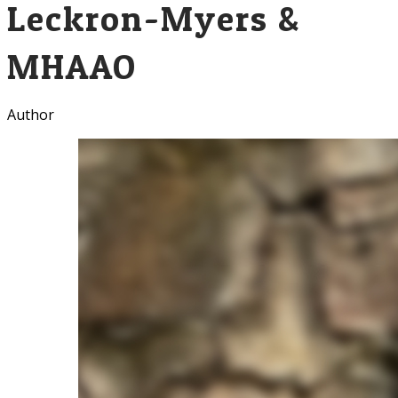
Leckron-Myers &
MHAAO
Author