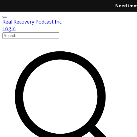
Need imm
Real Recovery Podcast Inc.
Login