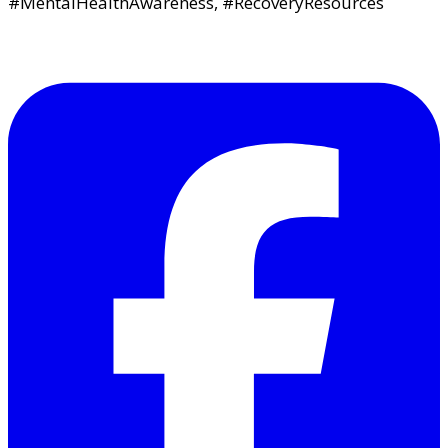
#MentalHealthAwareness, #RecoveryResources