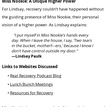
Miss Nookie: A Unique Higher Power
For Lindsay, recovery couldn’t have happened without
the guiding presence of Miss Nookie, their personal
vision of a higher power. As Lindsay explains:​
"I put myself in Miss Nookie’s hands every
day. When I leave the house, I say, ‘Two tears
in the bucket, motherf---ers,’ because I know I
don’t have control outside my door."
—Lindsay Paulk
Links to Websites Discussed
Real Recovery Podcast Blog
Lunch Bunch Meetings
Resources for Recovery