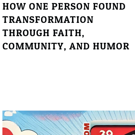
HOW ONE PERSON FOUND
TRANSFORMATION
THROUGH FAITH,
COMMUNITY, AND HUMOR
Disclaimer:
This episode of the Real Recovery Podcast includes
graphic discussions about sexual content and drug
use, which may be sensitive or triggering for some
listeners. Listener discretion is advised.