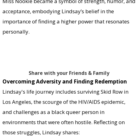
Miss Nookie became a symbol of strength, humor, and
acceptance, embodying Lindsay’s belief in the
importance of finding a higher power that resonates
personally.
Share with your Friends & Family
Overcoming Adversity and Finding Redemption
Lindsay's life journey includes surviving Skid Row in
Los Angeles, the scourge of the HIV/AIDS epidemic,
and challenges as a black queer person in
environments that were often hostile. Reflecting on
those struggles, Lindsay shares: