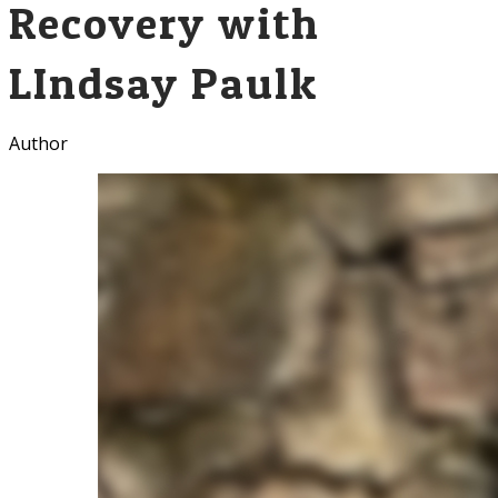
Recovery with
LIndsay Paulk
Author