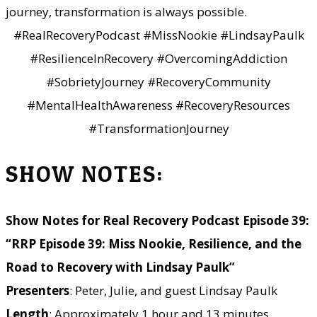
journey, transformation is always possible.
#RealRecoveryPodcast #MissNookie #LindsayPaulk
#ResilienceInRecovery #OvercomingAddiction
#SobrietyJourney #RecoveryCommunity
#MentalHealthAwareness #RecoveryResources
#TransformationJourney
SHOW NOTES:
Show Notes for Real Recovery Podcast Episode 39:
“RRP Episode 39: Miss Nookie, Resilience, and the
Road to Recovery with Lindsay Paulk”
Presenters
: Peter, Julie, and guest Lindsay Paulk
Length
: Approximately 1 hour and 13 minutes