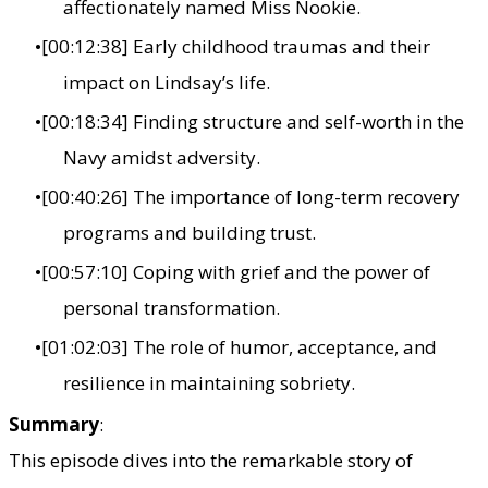
affectionately named Miss Nookie.
[00:12:38] Early childhood traumas and their
impact on Lindsay’s life.
[00:18:34] Finding structure and self-worth in the
Navy amidst adversity.
[00:40:26] The importance of long-term recovery
programs and building trust.
[00:57:10] Coping with grief and the power of
personal transformation.
[01:02:03] The role of humor, acceptance, and
resilience in maintaining sobriety.
Summary
:
This episode dives into the remarkable story of