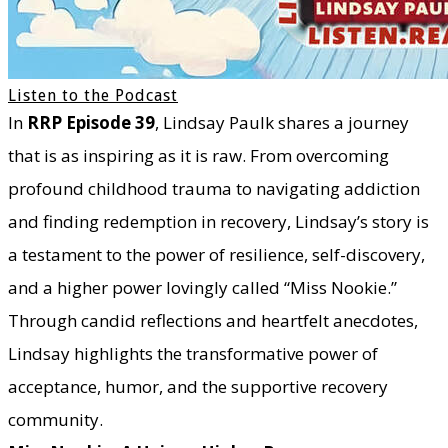
Listen to the Podcast
In
RRP Episode 39
, Lindsay Paulk shares a journey
that is as inspiring as it is raw. From overcoming
profound childhood trauma to navigating addiction
and finding redemption in recovery, Lindsay’s story is
a testament to the power of resilience, self-discovery,
and a higher power lovingly called “Miss Nookie.”
Through candid reflections and heartfelt anecdotes,
Lindsay highlights the transformative power of
acceptance, humor, and the supportive recovery
community.