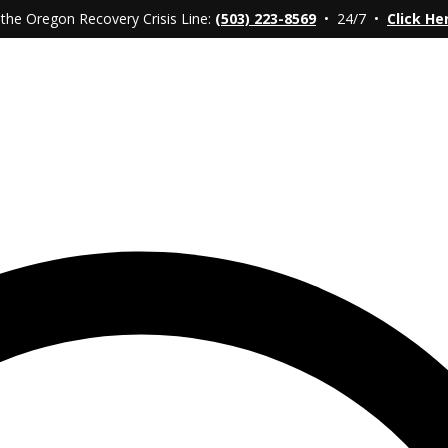
 the Oregon Recovery Crisis Line:
(503) 223-8569
• 24/7 •
Click He