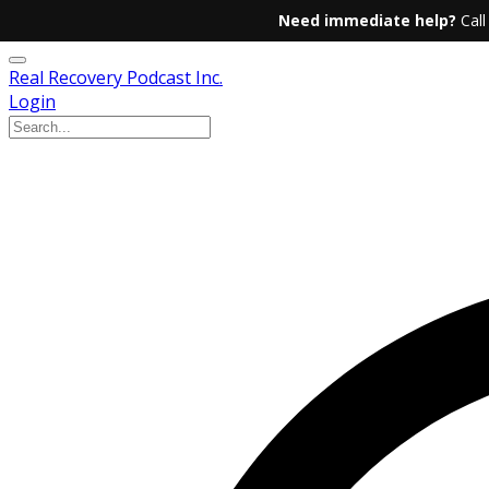
Need immediate help?
Call
Real Recovery Podcast Inc.
Login