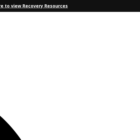
re to view Recovery Resources