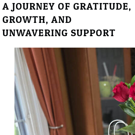
​A JOURNEY OF GRATITUDE,
GROWTH, AND
UNWAVERING SUPPORT