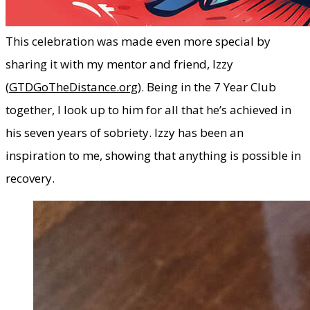
​This celebration was made even more special by
sharing it with my mentor and friend, Izzy
(
GTDGoTheDistance.org
). Being in the 7 Year Club
together, I look up to him for all that he’s achieved in
his seven years of sobriety. Izzy has been an
inspiration to me, showing that anything is possible in
recovery.