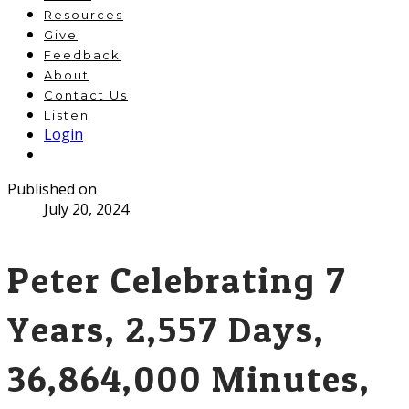
Resources
Give
Feedback
About
Contact Us
Listen
Login
Published on
July 20, 2024
Peter Celebrating 7
Years, 2,557 Days,
36,864,000 Minutes,