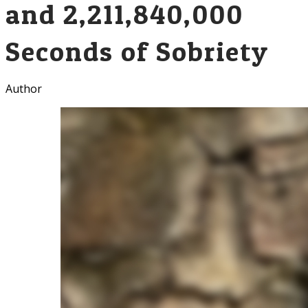
and 2,211,840,000
Seconds of Sobriety
Author