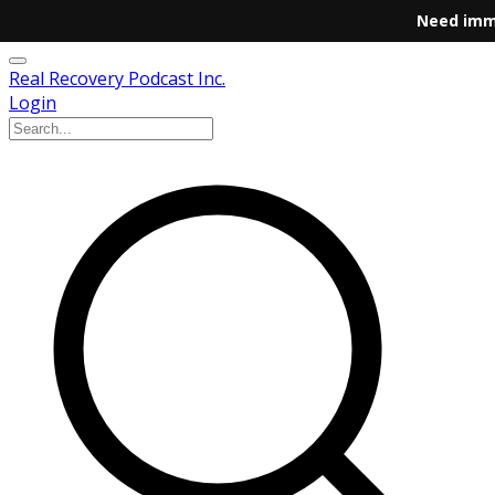
Need imm
Real Recovery Podcast Inc.
Login