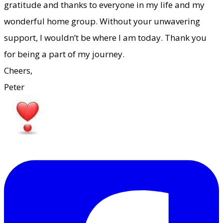
gratitude and thanks to everyone in my life and my
wonderful home group. Without your unwavering
support, I wouldn’t be where I am today. Thank you
for being a part of my journey.
​Cheers,
Peter