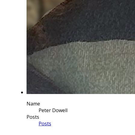
Name
Peter Dowell
Posts
Posts