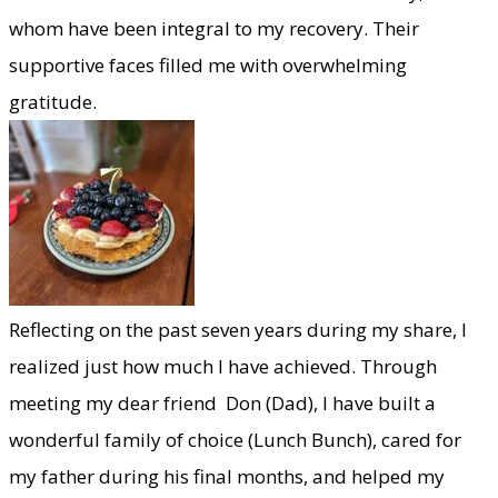
whom have been integral to my recovery. Their
supportive faces filled me with overwhelming
gratitude.
​Reflecting on the past seven years during my share, I
realized just how much I have achieved. Through
meeting my dear friend Don (Dad), I have built a
wonderful family of choice (Lunch Bunch), cared for
my father during his final months, and helped my