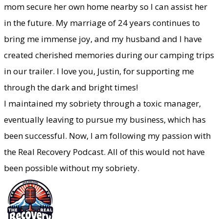
mom secure her own home nearby so I can assist her
in the future. My marriage of 24 years continues to
bring me immense joy, and my husband and I have
created cherished memories during our camping trips
in our trailer. I love you, Justin, for supporting me
through the dark and bright times!
​I maintained my sobriety through a toxic manager,
eventually leaving to pursue my business, which has
been successful. Now, I am following my passion with
the Real Recovery Podcast. All of this would not have
been possible without my sobriety.