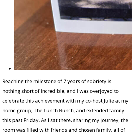
​Reaching the milestone of 7 years of sobriety is
nothing short of incredible, and I was overjoyed to
celebrate this achievement with my co-host Julie at my
home group, The Lunch Bunch, and extended family
this past Friday. As I sat there, sharing my journey, the
room was filled with friends and chosen family, all of