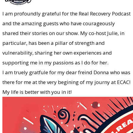
​I am profoundly grateful for the Real Recovery Podcast
and the amazing guests who have courageously
shared their stories on our show. My co-host Julie, in
particular, has been a pillar of strength and
vulnerability, sharing her own experiences and
supporting me in my passions as I do for her.
I am truely gratfule for my dear freind Donna who was
there for me at the very begining of my journy at ECAC!
My life is better with you in it!