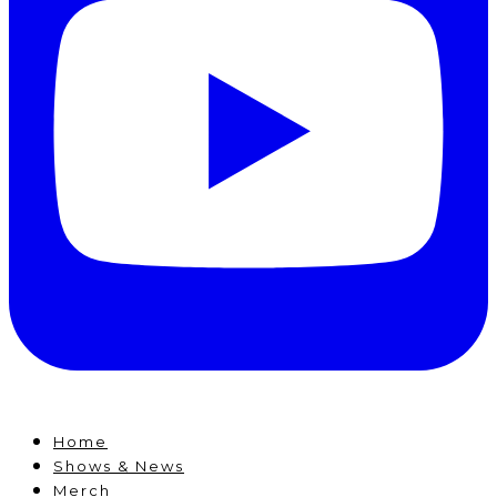
Home
Shows & News
Merch