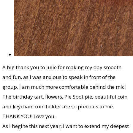
​A big thank you to Julie for making my day smooth
and fun, as I was anxious to speak in front of the
group. I am much more comfortable behind the mic!
The birthday tart, flowers, Pie Spot pie, beautiful coin,
and keychain coin holder are so precious to me.
THANK YOU! Love you.
​As I begine this next year, I want to extend my deepest