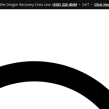
 the Oregon Recovery Crisis Line:
(503) 223-8569
• 24/7 •
Click He