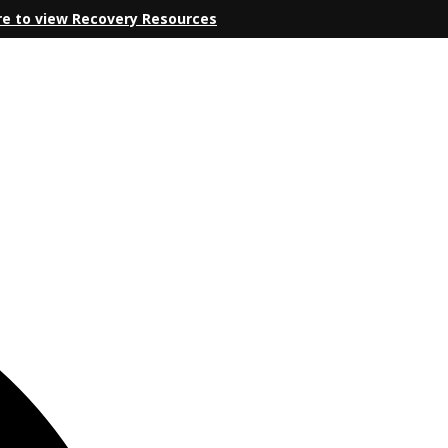
re to view Recovery Resources