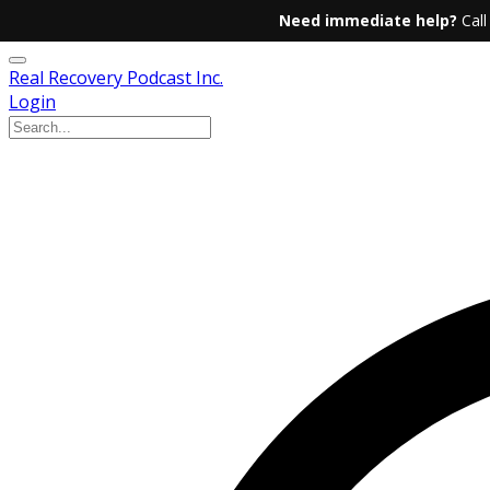
Need immediate help?
Call
Real Recovery Podcast Inc.
Login