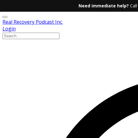
Need immediate help?
Call
Real Recovery Podcast Inc.
Login