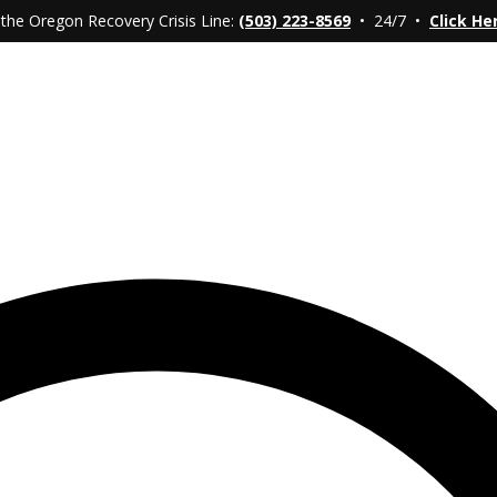
 the Oregon Recovery Crisis Line:
(503) 223-8569
• 24/7 •
Click He