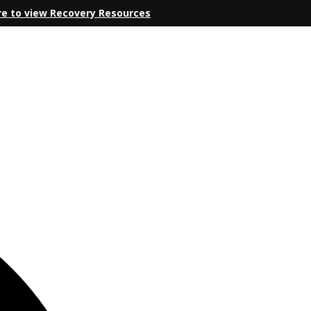
re to view Recovery Resources